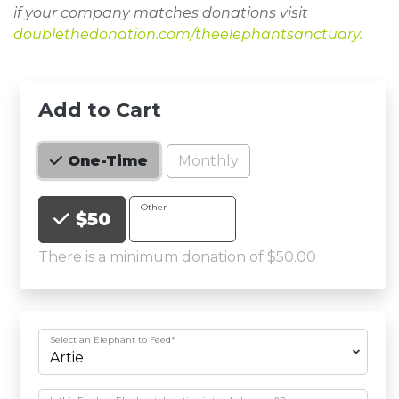
if your company matches donations visit
doublethedonation.com/theelephantsanctuary
.
Add to Cart
Monthly
One-Time
Choose an Amount
Other
$50
There is a minimum donation of $50.00
Select an Elephant to Feed
*