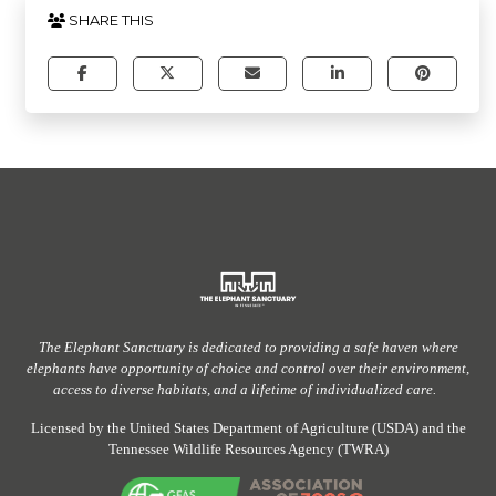
SHARE THIS
The Elephant Sanctuary
is dedicated to providing
a safe haven
where
elephants have
opportunity
of
choice and control over their environment,
access to diverse habitats, and a lifetime of individualized care.
Licensed by the United States Department of Agriculture (USDA) and the
Tennessee Wildlife Resources Agency (TWRA)