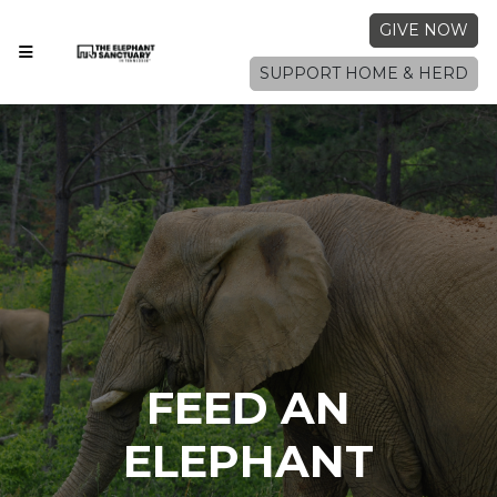
GIVE NOW
SUPPORT HOME & HERD
FEED AN
ELEPHANT