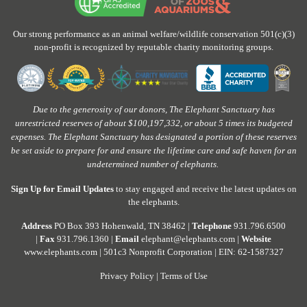
Our strong performance as an animal welfare/wildlife conservation 501(c)(3)
non-profit is recognized by reputable charity monitoring groups.
Due to the generosity of our donors, The Elephant Sanctuary has
unrestricted reserves of about $100,197,332, or about 5 times its budgeted
expenses. The Elephant Sanctuary has designated a portion of these reserves
be set aside to prepare for and ensure the lifetime care and safe haven for an
undetermined number of elephants.
Sign Up for Email Updates
to stay engaged and receive the latest updates on
the elephants.
Address
PO Box 393 Hohenwald, TN 38462 |
Telephone
931.796.6500
|
Fax
931.796.1360 |
Email
elephant@elephants.com |
Website
www.elephants.com
| 501c3 Nonprofit Corporation | EIN: 62-1587327
Privacy Policy
|
Terms of Use