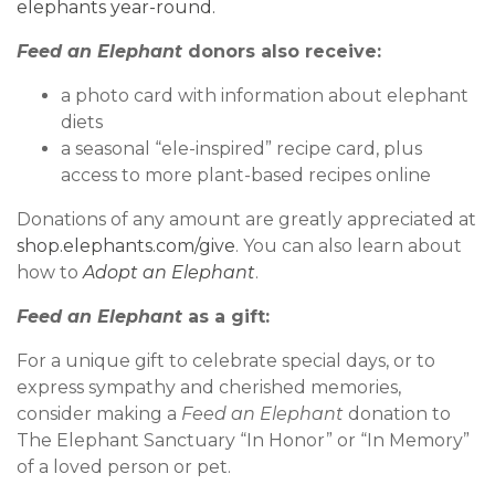
elephants year-round.
Feed an Elephant
donors also receive:
a photo card with information about elephant
diets
a seasonal “ele-inspired” recipe card, plus
access to more plant-based recipes online
Donations of any amount are greatly appreciated at
shop.elephants.com/give
. You can also learn about
how to
Adopt an Elephant
.
Feed an Elephant
as a gift:
For a unique gift to celebrate special days, or to
express sympathy and cherished memories,
consider making a
Feed an Elephant
donation to
The Elephant Sanctuary “In Honor” or “In Memory”
of a loved person or pet.