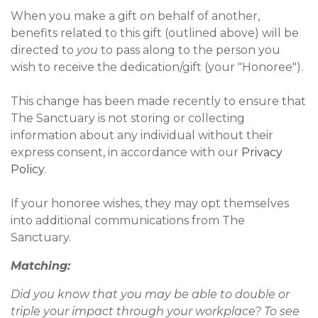
When you make a gift on behalf of another,
benefits related to this gift (outlined above) will be
directed to
you
to pass along to the person you
wish to receive the dedication/gift (your "Honoree").
This change has been made recently to ensure that
The Sanctuary is not storing or collecting
information about any individual without their
express consent, in accordance with our
Privacy
Policy
.
If your honoree wishes, they may opt themselves
into additional communications from The
Sanctuary.
Matching:
Did you know that you may be able to double or
triple your impact through your workplace? To see