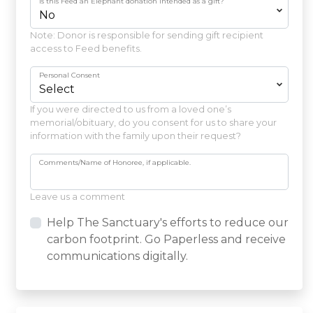
Is this Feed an Elephant donation intended as a gift?
Note: Donor is responsible for sending gift recipient
access to Feed benefits.
Personal Consent
If you were directed to us from a loved one’s
memorial/obituary, do you consent for us to share your
information with the family upon their request?
Comments/Name of Honoree, if applicable.
Leave us a comment
Help The Sanctuary's efforts to reduce our
carbon footprint. Go Paperless and receive
communications digitally.