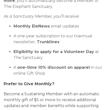
more
,
you’ll
automatically become a Member of
The Elephant Sanctuary.
As a
Sanctuary
Member,
you’ll
receive
:
Monthly
EleNews
email updates
A one-year subscription to our triannual
newsletter,
Trunklines
Eligibility to apply for a
Volunteer Day
at
The Sanctuary
A
one-time
10% discount
on apparel
in our
online Gift Shop
Prefer to Give Monthly?
Become a
Sustaining Member
with an automatic
monthly gift of $5 or more to receive
additional
updates and
member benefits
while supporting