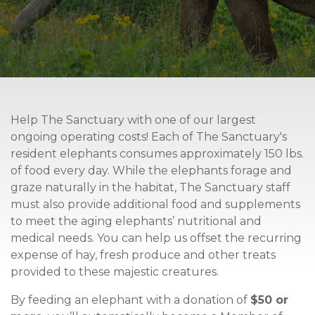
Help The Sanctuary with one of our largest
ongoing operating costs! Each of The Sanctuary's
resident elephants consumes approximately 150 lbs.
of food every day. While the elephants forage and
graze naturally in the habitat, The Sanctuary staff
must also provide additional food and supplements
to meet the aging elephants’ nutritional and
medical needs.
You can help us offset the recurring
expense of hay, fresh produce and other treats
provided to these majestic creatures.
By feeding an elephant with a donation of
$50 or