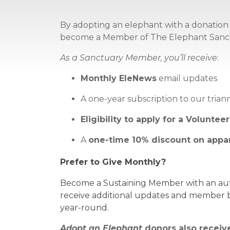
By adopting an elephant with a donation
become a Member of The Elephant Sanc
As a
Sanctuary
Member,
you’ll
receive
:
Monthly
EleNews
email updates
A one-year subscription to our trian
Eligibility to apply for a
Volunteer
A
one-time
10% discount
on appa
Prefer to Give Monthly?
Become a
Sustaining Member
with an au
receive
additional
updates and
member b
year-round.
Adopt an Elephant
donors also receive