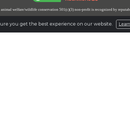
 animal welfare/wildlife conservation 501(c)(3) non-profit is recognized by reputab
ure you get the best experience on our website.
Lear
 has unrestricted reserves of about $100,197,332, or about 5 times its budgeted 
aside to prepare for and ensure the lifetime care and safe haven for an undetermin
n Up for Email Updates
to stay engaged and receive the latest updates on the eleph
e
931.796.6500 |
Fax
931.796.1360 |
Email
elephant@elephants.com |
Website
www
1587327
Privacy Policy
|
Terms of Use
Encrypted & Secure. Give with Confidence.
Powered by Givecloud.