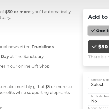
 of
$50 or more
,
you’ll
automatically
Add to
tuary.
One-
Choose an
$50
nual newsletter,
Trunklines
 Day
at The Sanctuary
There is a
rel
in our online Gift Shop
Select an Ele
tomatic monthly gift of $5 or more to
enefits
while supporting elephants
Is this elepha
:
Note: Donor i