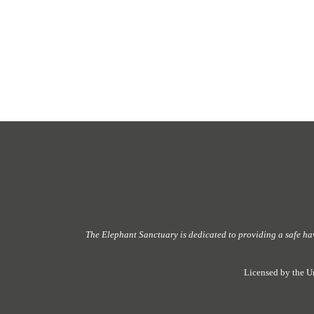
The Elephant Sanctuary
is dedicated to providing
a safe ha
Licensed by the U