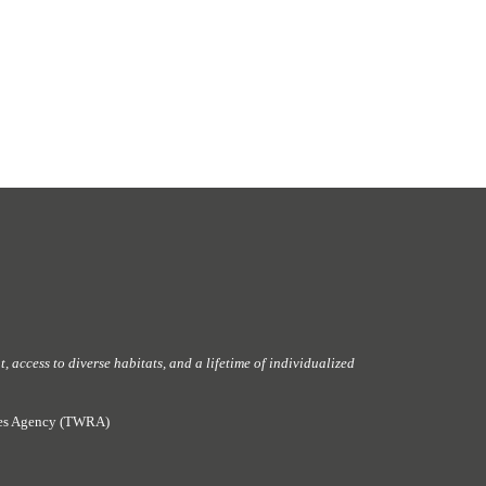
 access to diverse habitats, and a lifetime of individualized
rces Agency (TWRA)