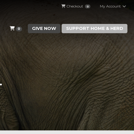
Checkout
My Account
0
GIVE NOW
SUPPORT HOME & HERD
0
T