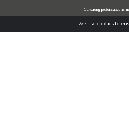
Our strong performance as an
We use cookies to ens
Due to the generosity of our donors, The Elephant Sanctuary
these reserves be set 
Sig
Address
PO Box 393 Hohenwald, TN 38462 |
Telephon