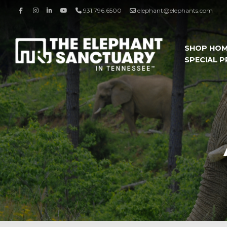
931.796.6500
elephant@elephants.com
SHOP HO
SPECIAL 