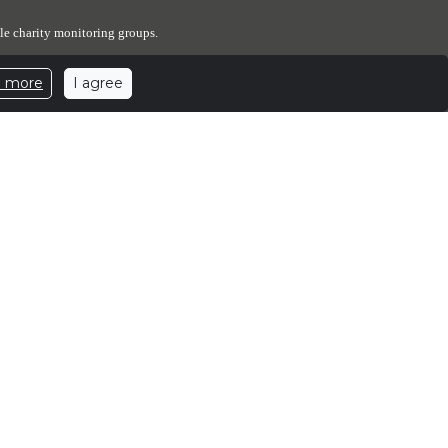
le charity monitoring groups.
I agree
n more
expenses. The Elephant Sanctuary has designated a portion of
ed number of elephants.
ants.
.elephants.com
| 501c3 Nonprofit Corporation | EIN: 62-