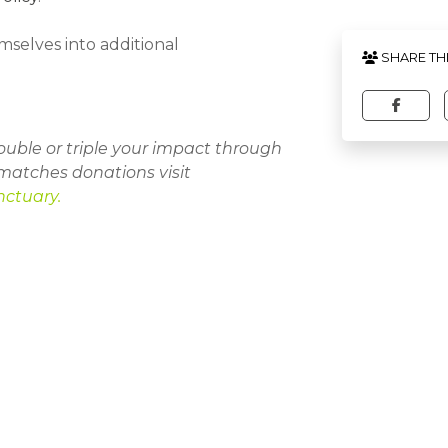
mselves into additional
SHARE TH
uble or triple your impact through
matches donations visit
nctuary
.