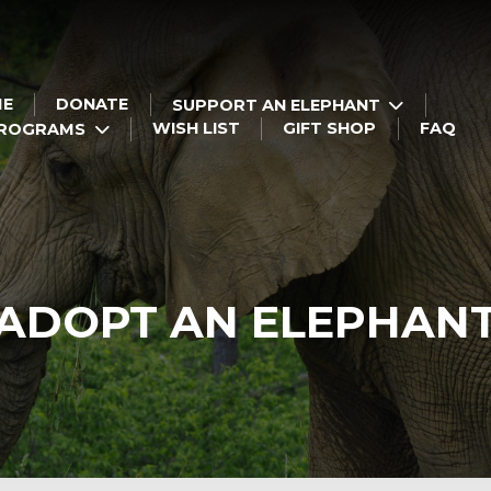
ME
DONATE
SUPPORT AN ELEPHANT
WISH LIST
GIFT SHOP
FAQ
PROGRAMS
ADOPT AN ELEPHAN