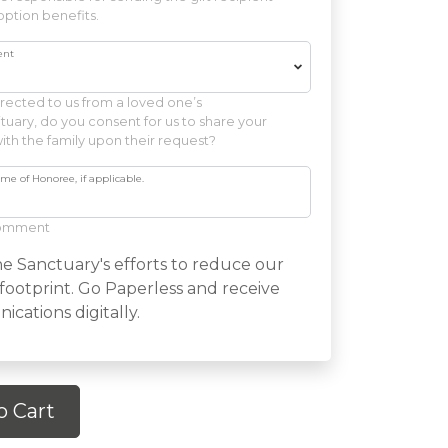
ption benefits.
ent
irected to us from a loved one’s
uary, do you consent for us to share your
ith the family upon their request?
 of Honoree, if applicable.
comment
e Sanctuary's efforts to reduce our
footprint. Go Paperless and receive
cations digitally.
o Cart