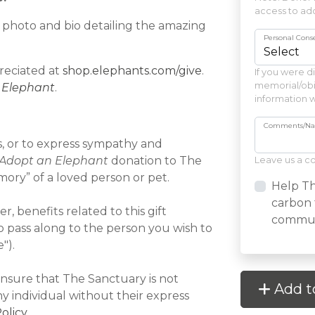
access to ado
 a photo and bio detailing the amazing
Personal Cons
reciated at
shop.elephants.com/give
.
If you were d
memorial/obit
 Elephant
.
information w
Comments/Name
ys, or to express sympathy and
Adopt an Elephant
donation to The
Leave us a 
ory” of a loved person or pet.
Help Th
carbon 
, benefits related to this gift
communi
o pass along to the person you wish to
").
nsure that The Sanctuary is not
Add t
ny individual without their express
olicy
.