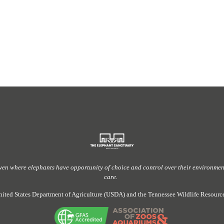
ven
where elephants have
opportunity
of
choice and control over their environment,
care.
nited States Department of Agriculture (USDA) and the Tennessee Wildlife Resou