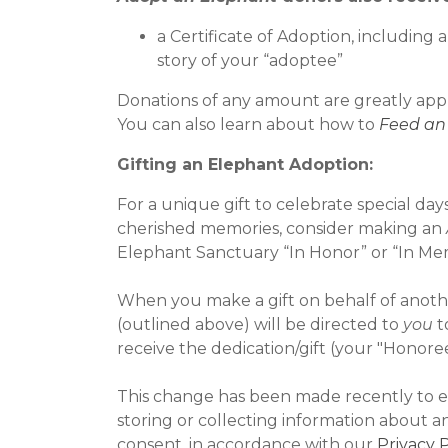
a Certificate of Adoption, including
story of your “adoptee”
Donations of any amount are greatly app
You can also learn about how to
Feed an
Gifting an Elephant Adoption:
For a unique gift to celebrate special da
cherished memories, consider making an
Elephant Sanctuary “In Honor” or “In Mem
When you make a gift on behalf of another
(outlined above) will be directed to
you
t
receive the dedication/gift (your "Honoree
This change has been made recently to e
storing or collecting information about a
consent, in accordance with our
Privacy P