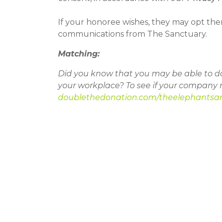
If your honoree wishes, they may opt the
communications from The Sanctuary.
Matching:
Did you know that you may be able to do
your workplace? To see if your company 
doublethedonation.com/theelephantsa