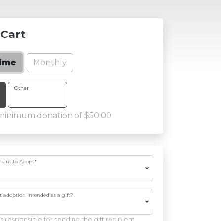
 Cart
Monthly
time
 Amount
Other
 minimum donation of $50.00
phant to Adopt
*
nt adoption intended as a gift?
s responsible for sending the gift recipient