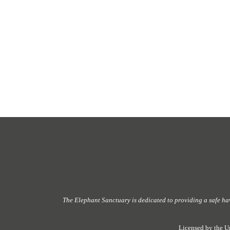
The Elephant Sanctuary
is dedicated to providing
a safe ha
Licensed by the U