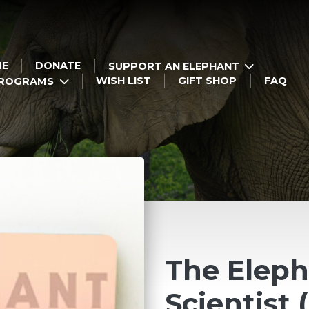
ME
DONATE
SUPPORT AN ELEPHANT
WISH LIST
GIFT SHOP
FAQ
PROGRAMS
The Elep
Scientist 