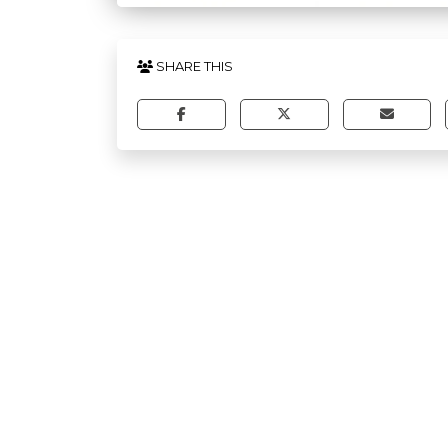
SHARE THIS