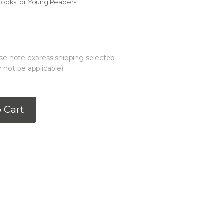
 Books for Young Readers
ease note express shipping selected
 not be applicable)
 Cart