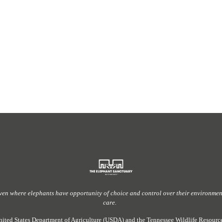
ven
where elephants have
opportunity
of
choice and control over their environment,
care.
nited States Department of Agriculture (USDA) and the Tennessee Wildlife Resou