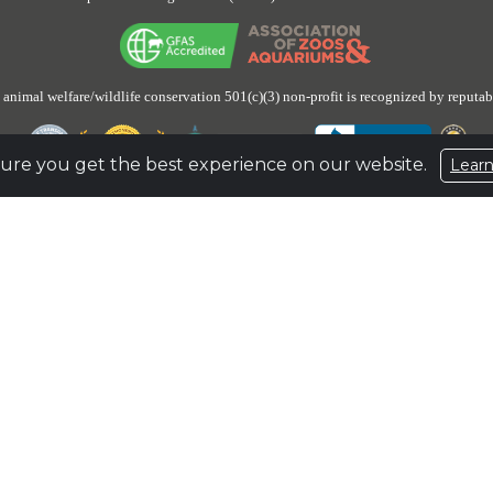
 animal welfare/wildlife conservation 501(c)(3) non-profit is recognized by reputab
ure you get the best experience on our website.
Lear
 has unrestricted reserves of about $100,197,332, or about 5 times its budgeted 
aside to prepare for and ensure the lifetime care and safe haven for an undetermin
n Up for Email Updates
to stay engaged and receive the latest updates on the eleph
e
931.796.6500 |
Fax
931.796.1360 |
Email
elephant@elephants.com |
Website
www
1587327
Privacy Policy
|
Terms of Use