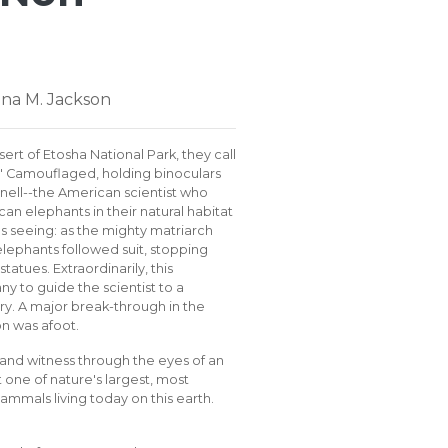
nna M. Jackson
sert of Etosha National Park, they call
." Camouflaged, holding binoculars
nnell--the American scientist who
can elephants in their natural habitat
 seeing: as the mighty matriarch
lephants followed suit, stopping
statues. Extraordinarily, this
y to guide the scientist to a
ry. A major break-through in the
n was afoot.
and witness through the eyes of an
 one of nature's largest, most
mmals living today on this earth.