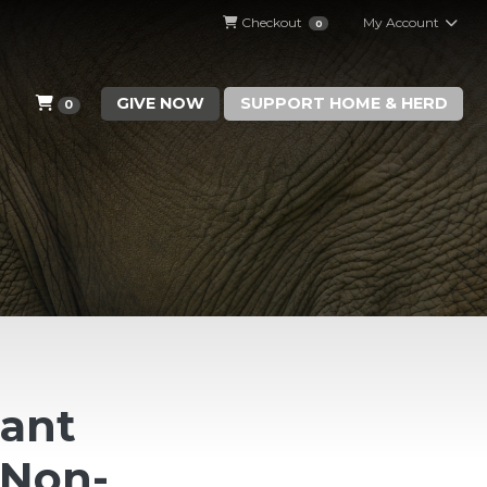
Checkout
My Account
0
GIVE NOW
SUPPORT HOME & HERD
0
hant
(Non-