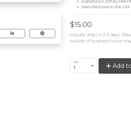
published in 2011 by HMH
Manufactured in the USA
$15.00
(Usually ships in 2-3 days. Pl
outside of business hours may
Qty
Add to