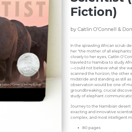
Fiction)
by Caitlin O'Connell & Do
In the sprawling African scrub de
her "the mother of all elephants
closely to her eyes, Caitlin O'Co
traveled to Namibia to study Afri
—could not believe what she was
scanned the horizon, the other e
midstride and standing as still as 
observation would be one of man
groundbreaking, crucial discove
study of elephant communicatio
Journey to the Namibian desert 
exacting and innovative scientist
complex, and most intelligent ma
80 pages