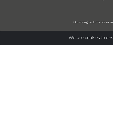
Our strong performance as an
We use cookies to ens
Due to the generosity of our donors, The Elephant Sanctuary
these reserves be set 
Sig
Address
PO Box 393 Hohenwald, TN 38462 |
Telephon