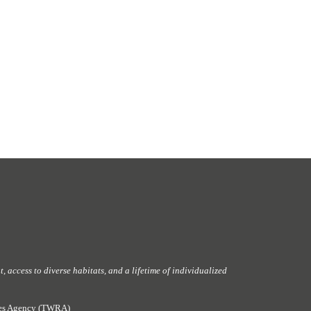
 access to diverse habitats, and a lifetime of individualized
rces Agency (TWRA)