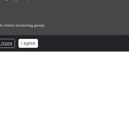
le charity monitoring groups.
I agree
n more
expenses. The Elephant Sanctuary has designated a portion of
ed number of elephants.
ants.
.elephants.com
| 501c3 Nonprofit Corporation | EIN: 62-