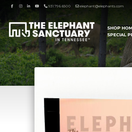
931.796.6500
elephant@elephants.com
SHOP HO
SPECIAL 