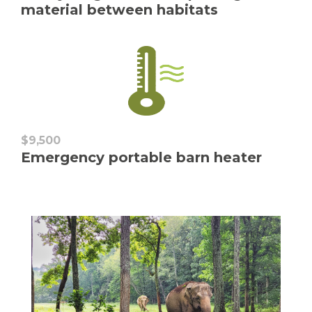
material between habitats
$9,500
Emergency portable barn heater