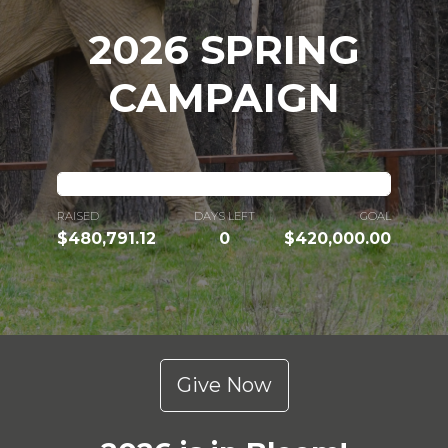
2026 SPRING
CAMPAIGN
RAISED
DAYS LEFT
GOAL
$480,791.12
0
$420,000.00
Give Now