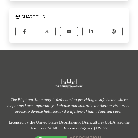
SHARE THIS
The Elephant Sanctuary
is dedicated to providing
a safe haven
where
elephants have
opportunity
of
choice and control over their environment,
access to diverse habitats, and a lifetime of individualized care.
Licensed by the United States Department of Agriculture (USDA) and the
Tennessee Wildlife Resources Agency (TWRA)