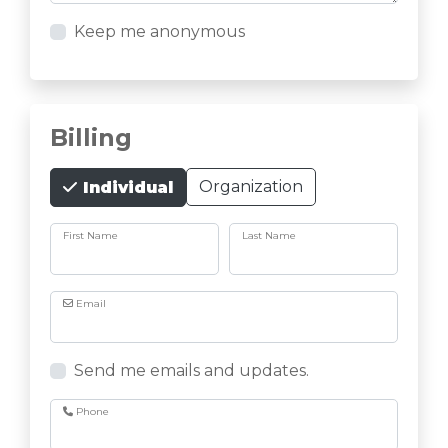
Keep me anonymous
Billing
Organization
Individual
First Name
Last Name
Email
Send me emails and updates.
Phone