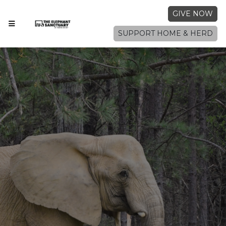
GIVE NOW
SUPPORT HOME & HERD