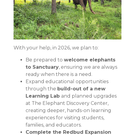
With your help, in 2026, we plan to:
Be prepared to
welcome elephants
to Sanctuary
, ensuring we are always
ready when there is a need.
Expand educational opportunities
through the
build-out of a new
Learning Lab
and planned upgrades
at The Elephant Discovery Center,
creating deeper, hands-on learning
experiences for visiting students,
families, and educators.
Complete the Redbud Expansion