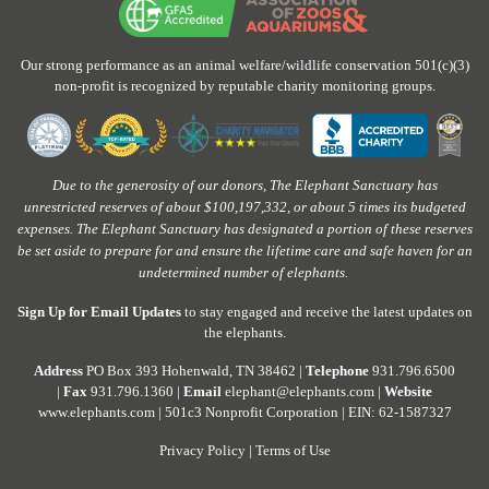
Our strong performance as an animal welfare/wildlife conservation 501(c)(3)
non-profit is recognized by reputable charity monitoring groups.
Due to the generosity of our donors, The Elephant Sanctuary has
unrestricted reserves of about $100,197,332, or about 5 times its budgeted
expenses. The Elephant Sanctuary has designated a portion of these reserves
be set aside to prepare for and ensure the lifetime care and safe haven for an
undetermined number of elephants.
Sign Up for Email Updates
to stay engaged and receive the latest updates on
the elephants.
Address
PO Box 393 Hohenwald, TN 38462 |
Telephone
931.796.6500
|
Fax
931.796.1360 |
Email
elephant@elephants.com |
Website
www.elephants.com
| 501c3 Nonprofit Corporation | EIN: 62-1587327
Privacy Policy
|
Terms of Use