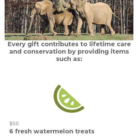
Every gift contributes to lifetime care
and conservation by providing items
such as:
$50
6 fresh watermelon treats