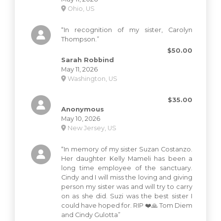
Ohio, US
“In recognition of my sister, Carolyn
Thompson.”
$50.00
Sarah Robbind
May 11, 2026
Washington, US
$35.00
Anonymous
May 10, 2026
New Jersey, US
“In memory of my sister Suzan Costanzo.
Her daughter Kelly Mameli has been a
long time employee of the sanctuary.
Cindy and I will miss the loving and giving
person my sister was and will try to carry
on as she did. Suzi was the best sister I
could have hoped for. RIP ❤️🙏 Tom Diem
and Cindy Gulotta”