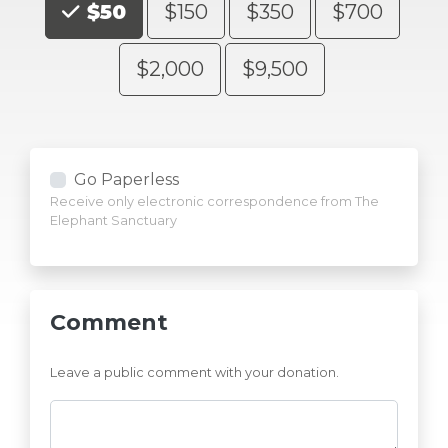
$50
$150
$350
$700
$2,000
$9,500
Go Paperless
Receive only electronic correspondence from The
Elephant Sanctuary
Comment
Leave a public comment with your donation.
Comments