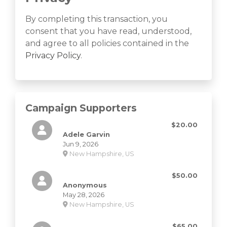
By completing this transaction, you
consent that you have read, understood,
and agree to all policies contained in the
Privacy Policy
.
Campaign Supporters
$20.00
Adele Garvin
Jun 9, 2026
New Hampshire, US
$50.00
Anonymous
May 28, 2026
New Hampshire, US
$65.00