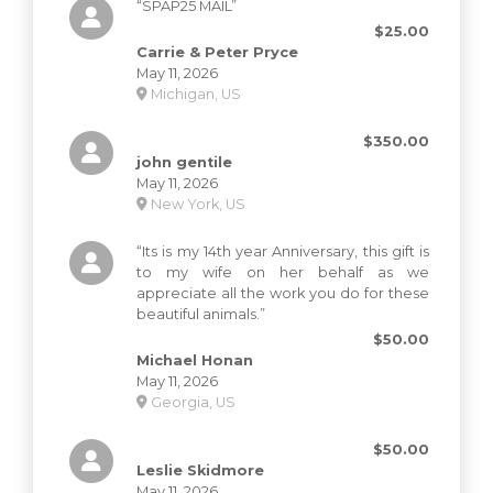
“SPAP25 MAIL”
$25.00
Carrie & Peter Pryce
May 11, 2026
Michigan, US
$350.00
john gentile
May 11, 2026
New York, US
“Its is my 14th year Anniversary, this gift is
to my wife on her behalf as we
appreciate all the work you do for these
beautiful animals.”
$50.00
Michael Honan
May 11, 2026
Georgia, US
$50.00
Leslie Skidmore
May 11, 2026