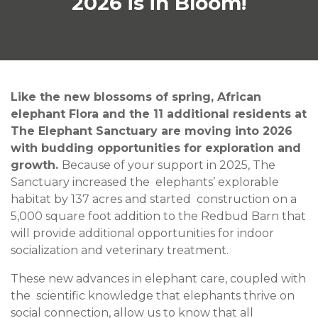
2026 is in Bloom!
Like the new blossoms of spring, African
elephant Flora and the 11 additional residents at
The Elephant Sanctuary are moving into 2026
with budding opportunities for exploration and
growth.
Because of your support in 2025, The
Sanctuary increased the elephants’ explorable
habitat by 137 acres and started construction on a
5,000 square foot addition to the Redbud Barn that
will provide additional opportunities for indoor
socialization and veterinary treatment.
These new advances in elephant care, coupled with
the scientific knowledge that elephants thrive on
social connection, allow us to know that all