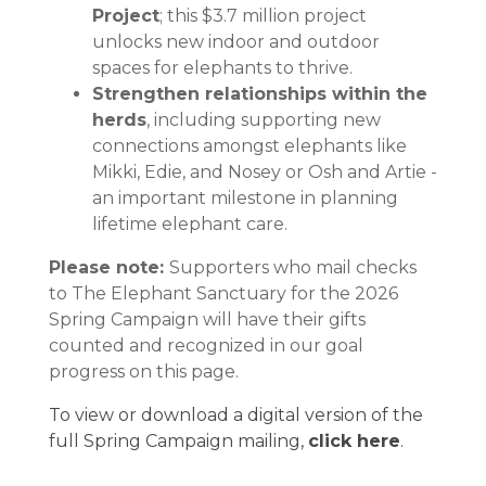
Project
; this $3.7 million project
unlocks new indoor and outdoor
spaces for elephants to thrive.
Strengthen relationships within the
herds
, including supporting new
connections amongst elephants like
Mikki, Edie, and Nosey or Osh and Artie -
an important milestone in planning
lifetime elephant care.
Please note:
Supporters who mail checks
to The Elephant Sanctuary for the 2026
Spring Campaign will have their gifts
counted and recognized in our goal
progress on this page.
To view or download a digital version of the
full Spring Campaign mailing,
click here
.