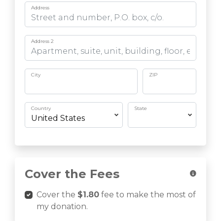
Address
Address 2
City
ZIP
Country
State
Cover the Fees
Cover the
$1.80
fee to make the most of
my donation.