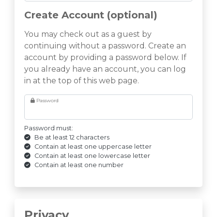
Create Account (optional)
You may check out as a guest by
continuing without a password. Create an
account by providing a password below. If
you already have an account, you can log
in at the top of this web page.
Password
Password must:
Be at least 12 characters
Contain at least one uppercase letter
Contain at least one lowercase letter
Contain at least one number
Privacy