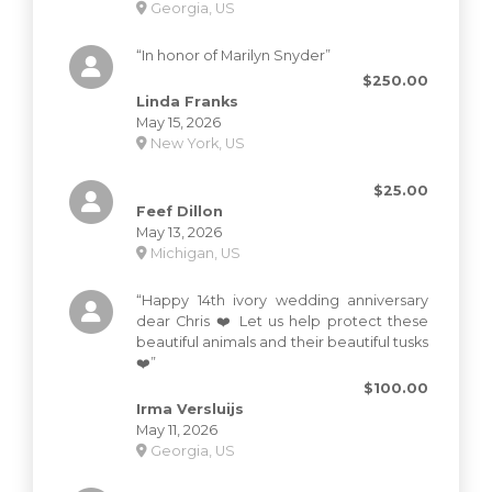
Georgia, US
“In honor of Marilyn Snyder”
$250.00
Linda Franks
May 15, 2026
New York, US
$25.00
Feef Dillon
May 13, 2026
Michigan, US
“Happy 14th ivory wedding anniversary
dear Chris ❤️ Let us help protect these
beautiful animals and their beautiful tusks
❤️”
$100.00
Irma Versluijs
May 11, 2026
Georgia, US