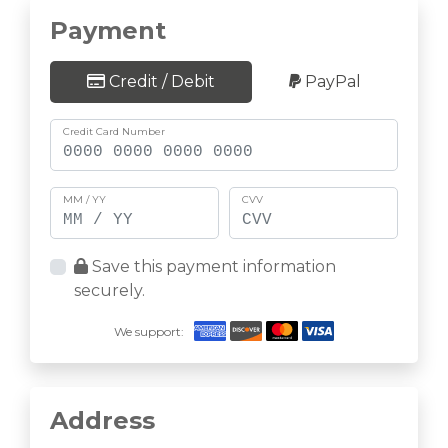
Payment
Credit / Debit
PayPal
Credit Card Number
MM / YY
CVV
Save this payment information
securely.
We support:
Address