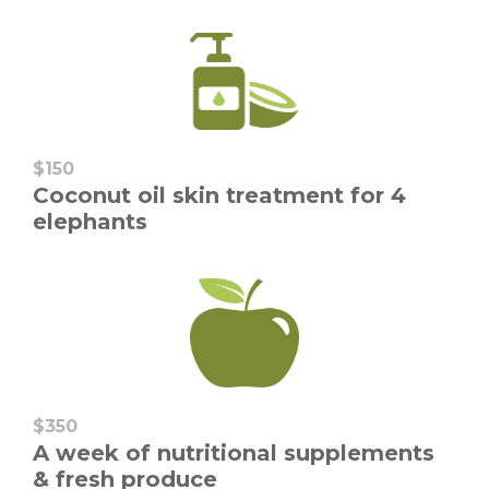
$150
Coconut oil skin treatment for 4
elephants
$350
A week of nutritional supplements
& fresh produce