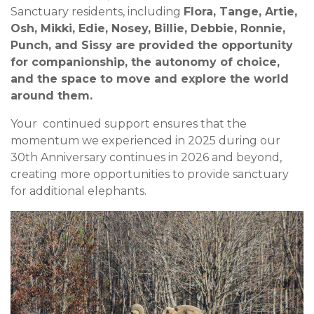
Sanctuary residents, including
Flora, Tange, Artie,
Osh, Mikki, Edie, Nosey, Billie, Debbie, Ronnie,
Punch, and Sissy are provided the opportunity
for companionship, the autonomy of choice,
and the space to move and explore the world
around them.
Your continued support ensures that the
momentum we experienced in 2025 during our
30th Anniversary continues in 2026 and beyond,
creating more opportunities to provide sanctuary
for additional elephants.