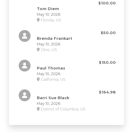
$100.00
Tom Diem
May 10, 2026
Florida, US
$50.00
Brenda Frankart
May 10, 2026
Ohio, US
$150.00
Paul Thomas
May 10, 2026
California, US
$164.98
Barri Sue Black
May 10, 2026
District of Columbia, US