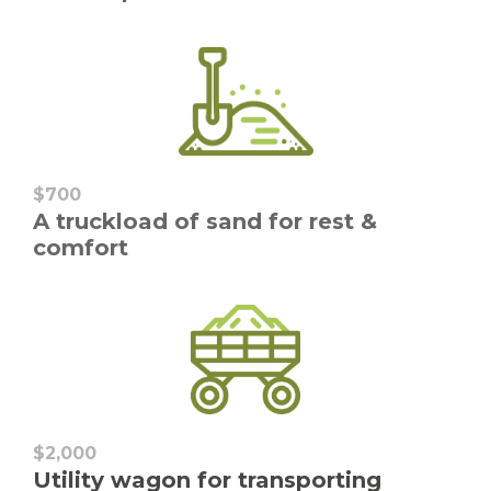
$700
A truckload of sand for rest &
comfort
$2,000
Utility wagon for transporting