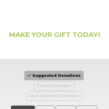
MAKE YOUR GIFT TODAY!
Suggested Donations
Custom Donation
Start a Monthly Donation
Choose an Amount