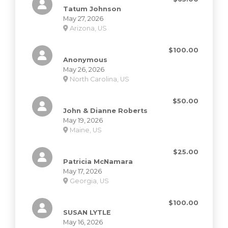
Tatum Johnson
May 27, 2026
Arizona, US
$100.00
Anonymous
May 26, 2026
North Carolina, US
$50.00
John & Dianne Roberts
May 19, 2026
Maine, US
$25.00
Patricia McNamara
May 17, 2026
Georgia, US
$100.00
SUSAN LYTLE
May 16, 2026